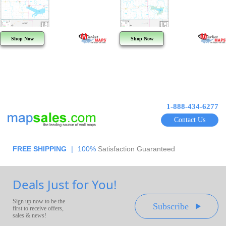
Shop Now
Shop Now
1-888-434-6277
Contact Us
FREE SHIPPING
|
100%
Satisfaction Guaranteed
Deals Just for You!
Sign up now to be the
Subscribe
first to receive offers,
sales & news!