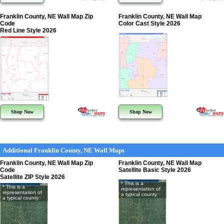
Franklin County, NE Wall Map Zip
Franklin County, NE Wall Map
Code
Color Cast Style 2026
Red Line Style 2026
Shop Now
Shop Now
Additional Franklin County, NE Wall Maps
Franklin County, NE Wall Map Zip
Franklin County, NE Wall Map
Code
Satellite Basic Style 2026
Satellite ZIP Style 2026
* This is a
* This is a
representation of
representation of
a typical county
a typical county