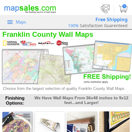
|
0
Free Shipping
Maps
100%
Satisfaction Guarenteed
Franklin County Wall Maps
Choose from the largest selection of
quality Franklin County Wall Maps.
Finishing
We Have Wall Maps From 36x48 inches to 9x12
feet...and Larger!
Options: