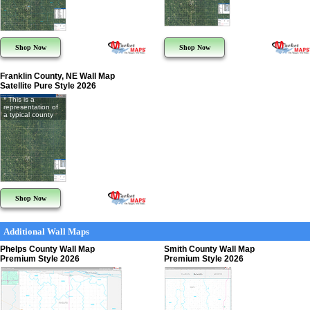
Shop Now
Shop Now
Franklin County, NE Wall Map
Satellite Pure Style 2026
* This is a
representation of
a typical county
Shop Now
Additional Wall Maps
Phelps County Wall Map
Smith County Wall Map
Premium Style 2026
Premium Style 2026