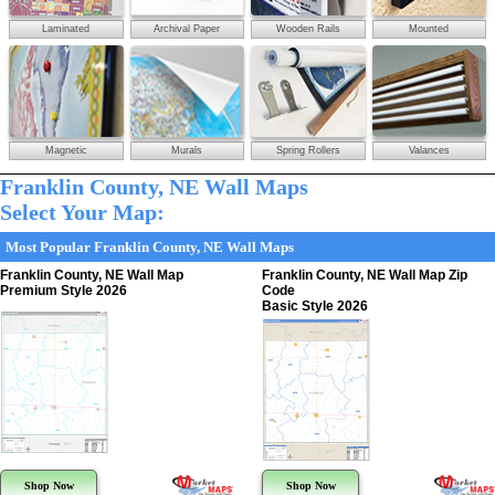
Laminated
Archival Paper
Wooden Rails
Mounted
Magnetic
Murals
Spring Rollers
Valances
Franklin County, NE Wall Maps
Select Your Map:
Most Popular Franklin County, NE Wall Maps
Franklin County, NE Wall Map
Franklin County, NE Wall Map Zip
Premium Style 2026
Code
Basic Style 2026
Shop Now
Shop Now