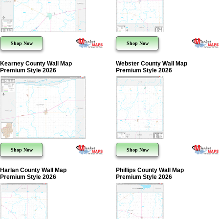
Shop Now
Shop Now
Kearney County Wall Map
Webster County Wall Map
Premium Style 2026
Premium Style 2026
Shop Now
Shop Now
Harlan County Wall Map
Phillips County Wall Map
Premium Style 2026
Premium Style 2026