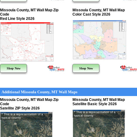
Missoula County, MT Wall Map Zip
Missoula County, MT Wall Map
Code
Color Cast Style 2026
Red Line Style 2026
Shop Now
Shop Now
Additional Missoula County, MT Wall Maps
Missoula County, MT Wall Map Zip
Missoula County, MT Wall Map
Code
Satellite Basic Style 2026
Satellite ZIP Style 2026
* This is a representation of a
* This is a representation of a
typical county
typical county