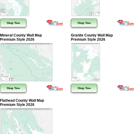
Shop Now
Shop Now
Mineral County Wall Map
Granite County Wall Map
Premium Style 2026
Premium Style 2026
Shop Now
Shop Now
Flathead County Wall Map
Premium Style 2026