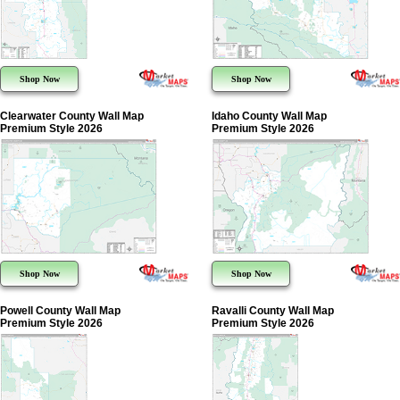
Shop Now
Shop Now
Clearwater County Wall Map
Idaho County Wall Map
Premium Style 2026
Premium Style 2026
Shop Now
Shop Now
Powell County Wall Map
Ravalli County Wall Map
Premium Style 2026
Premium Style 2026