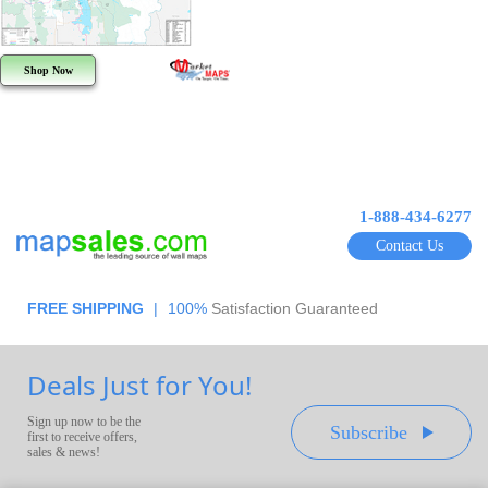
Shop Now
1-888-434-6277
Contact Us
FREE SHIPPING
|
100%
Satisfaction Guaranteed
Deals Just for You!
Sign up now to be the
Subscribe
first to receive offers,
sales & news!