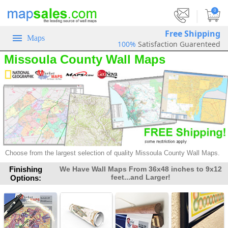
|
0
Free Shipping
Maps
100%
Satisfaction Guarenteed
Missoula County Wall Maps
Choose from the largest selection of
quality Missoula County Wall Maps.
Finishing
We Have Wall Maps From 36x48 inches to 9x12
feet...and Larger!
Options: