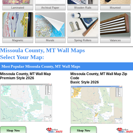
Laminated
Archival Paper
Wooden Rails
Mounted
Magnetic
Murals
Spring Rollers
Valances
Missoula County, MT Wall Maps
Select Your Map:
Most Popular Missoula County, MT Wall Maps
Missoula County, MT Wall Map
Missoula County, MT Wall Map Zip
Premium Style 2026
Code
Basic Style 2026
Shop Now
Shop Now