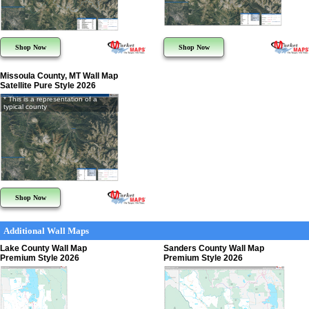
Shop Now
Shop Now
Missoula County, MT Wall Map
Satellite Pure Style 2026
* This is a representation of a
typical county
Shop Now
Additional Wall Maps
Lake County Wall Map
Sanders County Wall Map
Premium Style 2026
Premium Style 2026