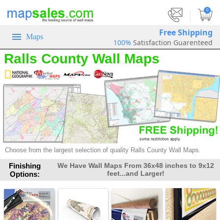
|
0
Free Shipping
Maps
100%
Satisfaction Guarenteed
Ralls County Wall Maps
Choose from the largest selection of
quality Ralls County Wall Maps.
Finishing
We Have Wall Maps From 36x48 inches to 9x12
feet...and Larger!
Options: