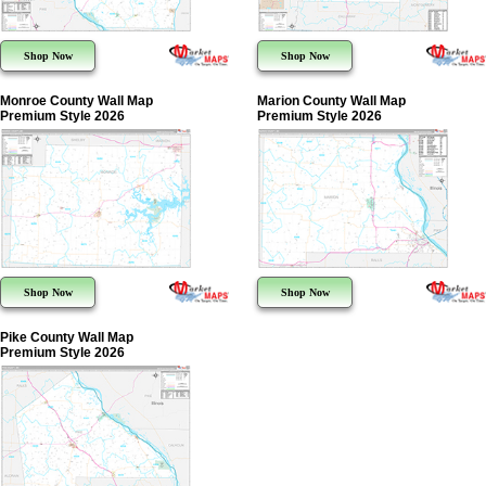
Shop Now
Shop Now
Monroe County Wall Map
Marion County Wall Map
Premium Style 2026
Premium Style 2026
Shop Now
Shop Now
Pike County Wall Map
Premium Style 2026