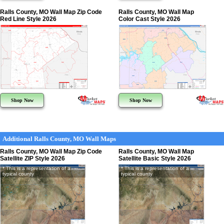
Ralls County, MO Wall Map Zip Code
Ralls County, MO Wall Map
Red Line Style 2026
Color Cast Style 2026
Shop Now
Shop Now
Additional Ralls County, MO Wall Maps
Ralls County, MO Wall Map Zip Code
Ralls County, MO Wall Map
Satellite ZIP Style 2026
Satellite Basic Style 2026
* This is a representation of a
* This is a representation of a
typical county
typical county