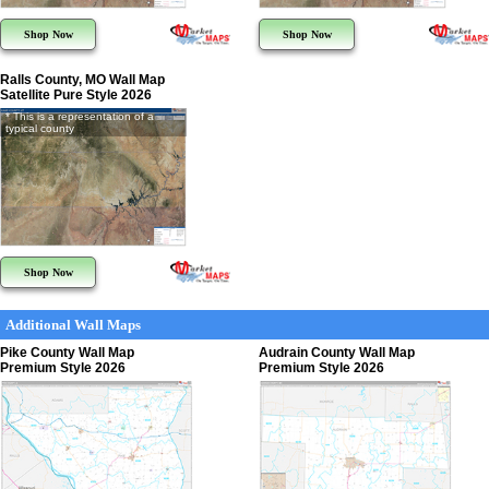
Shop Now
Shop Now
Ralls County, MO Wall Map
Satellite Pure Style 2026
* This is a representation of a
typical county
Shop Now
Additional Wall Maps
Pike County Wall Map
Audrain County Wall Map
Premium Style 2026
Premium Style 2026