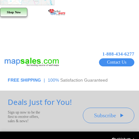
Shop Now
1-888-434-6277
Contact Us
FREE SHIPPING
|
100%
Satisfaction Guaranteed
Deals Just for You!
Sign up now to be the
Subscribe
first to receive offers,
sales & news!