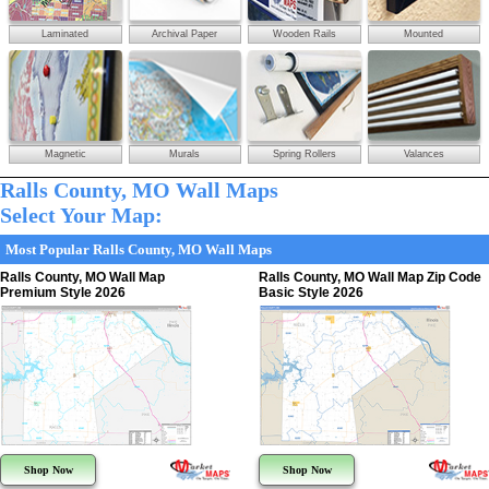
Laminated
Archival Paper
Wooden Rails
Mounted
Magnetic
Murals
Spring Rollers
Valances
Ralls County, MO Wall Maps
Select Your Map:
Most Popular Ralls County, MO Wall Maps
Ralls County, MO Wall Map
Ralls County, MO Wall Map Zip Code
Premium Style 2026
Basic Style 2026
Shop Now
Shop Now