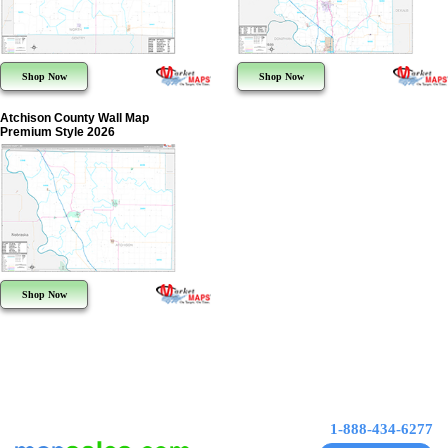
Shop Now
Shop Now
Atchison County Wall Map
Premium Style 2026
Shop Now
1-888-434-6277