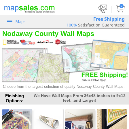
|
0
Free Shipping
Maps
100%
Satisfaction Guarenteed
Nodaway County Wall Maps
Choose from the largest selection of
quality Nodaway County Wall Maps.
Finishing
We Have Wall Maps From 36x48 inches to 9x12
feet...and Larger!
Options: