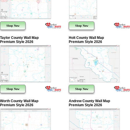
Shop Now
Shop Now
Taylor County Wall Map
Holt County Wall Map
Premium Style 2026
Premium Style 2026
Shop Now
Shop Now
Worth County Wall Map
Andrew County Wall Map
Premium Style 2026
Premium Style 2026