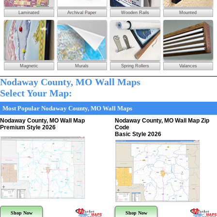
Laminated
Archival Paper
Wooden Rails
Mounted
Magnetic
Murals
Spring Rollers
Valances
Nodaway County, MO Wall Maps
Select Your Map:
Most Popular Nodaway County, MO Wall Maps
Nodaway County, MO Wall Map
Nodaway County, MO Wall Map Zip
Premium Style 2026
Code
Basic Style 2026
Shop Now
Shop Now