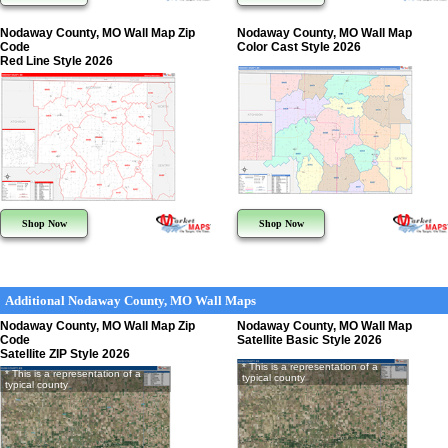
Nodaway County, MO Wall Map Zip
Nodaway County, MO Wall Map
Code
Color Cast Style 2026
Red Line Style 2026
Shop Now
Shop Now
Additional Nodaway County, MO Wall Maps
Nodaway County, MO Wall Map Zip
Nodaway County, MO Wall Map
Code
Satellite Basic Style 2026
Satellite ZIP Style 2026
* This is a representation of a
* This is a representation of a
typical county
typical county