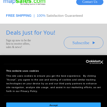
Contact Us
FREE SHIPPING
|
100%
Satisfaction Guaranteed
Deals Just for You!
Sign up now to be the
Subscribe
first to receive offers,
sales & news!
This website uses cookies
This site uses cookies to ensure you get the best experience. By clicking
Headquarters:
“Accept”, you agree to the use and storing of cookies and similar tracking
10 First Street Wellsboro, PA 16901
technologies on your device by us and our third party partners to enhance
site navigation, analyze site usage, and assist in our marketing efforts, as set
West Coast Office:
forth in our Privacy Policy.
18005 Sky Park Circle, Suite 54 J, Irvine, CA 92614
Accept