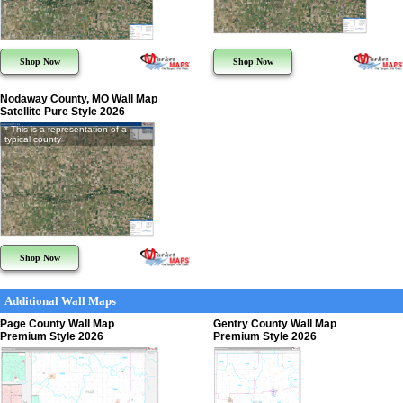
Shop Now
Shop Now
Nodaway County, MO Wall Map
Satellite Pure Style 2026
* This is a representation of a
typical county
Shop Now
Additional Wall Maps
Page County Wall Map
Gentry County Wall Map
Premium Style 2026
Premium Style 2026