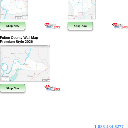
Shop Now
Shop Now
Fulton County Wall Map
Premium Style 2026
Shop Now
1-888-434-6277