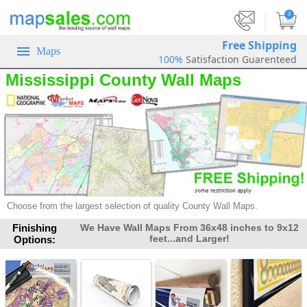
|
0
Free Shipping
Maps
100%
Satisfaction Guarenteed
Mississippi County Wall Maps
Choose from the largest selection of quality County Wall Maps.
Finishing
We Have Wall Maps From 36x48 inches to 9x12
feet...and Larger!
Options: