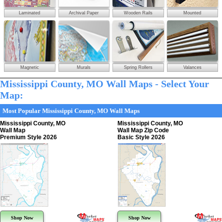
Laminated
Archival Paper
Wooden Rails
Mounted
Magnetic
Murals
Spring Rollers
Valances
Mississippi County, MO Wall Maps - Select Your
Map:
Most Popular Mississippi County, MO Wall Maps
Mississippi County, MO
Mississippi County, MO
Wall Map
Wall Map Zip Code
Premium Style 2026
Basic Style 2026
Shop Now
Shop Now