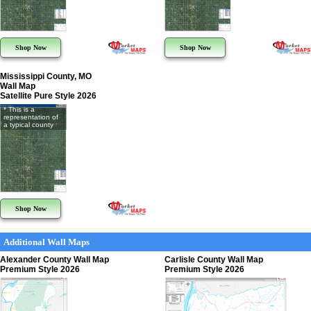
Shop Now
Shop Now
Mississippi County, MO
Wall Map
Satellite Pure Style 2026
* This is a
representation of
a typical county
Shop Now
Additional Wall Maps
Alexander County Wall Map
Carlisle County Wall Map
Premium Style 2026
Premium Style 2026