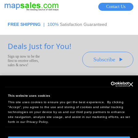
Contact Us
FREE SHIPPING
|
100%
Satisfaction Guaranteed
Deals Just for You!
Sign up now to be the
Subscribe
first to receive offers,
sales & news!
This website uses cookies
This site uses cookies to ensure you get the best experience. By clicking
Headquarters:
“Accept”, you agree to the use and storing of cookies and similar tracking
10 First Street Wellsboro, PA 16901
technologies on your device by us and our third party partners to enhance
site navigation, analyze site usage, and assist in our marketing efforts, as set
West Coast Office:
forth in our Privacy Policy.
18005 Sky Park Circle, Suite 54 J, Irvine, CA 92614