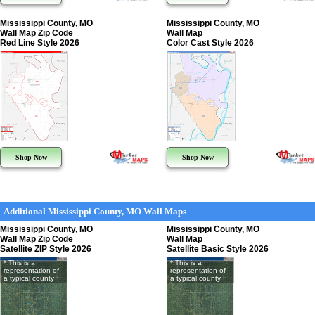
Mississippi County, MO
Mississippi County, MO
Wall Map Zip Code
Wall Map
Red Line Style 2026
Color Cast Style 2026
Shop Now
Shop Now
Additional Mississippi County, MO Wall Maps
Mississippi County, MO
Mississippi County, MO
Wall Map Zip Code
Wall Map
Satellite ZIP Style 2026
Satellite Basic Style 2026
* This is a
* This is a
representation of
representation of
a typical county
a typical county