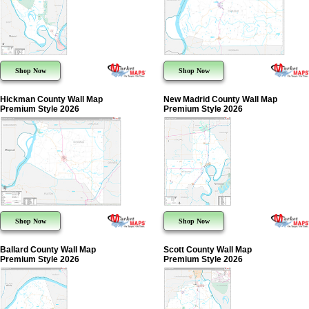
Shop Now
Shop Now
Hickman County Wall Map
New Madrid County Wall Map
Premium Style 2026
Premium Style 2026
Shop Now
Shop Now
Ballard County Wall Map
Scott County Wall Map
Premium Style 2026
Premium Style 2026