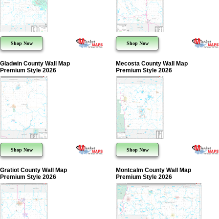
Shop Now
Shop Now
Gladwin County Wall Map
Mecosta County Wall Map
Premium Style 2026
Premium Style 2026
Shop Now
Shop Now
Gratiot County Wall Map
Montcalm County Wall Map
Premium Style 2026
Premium Style 2026