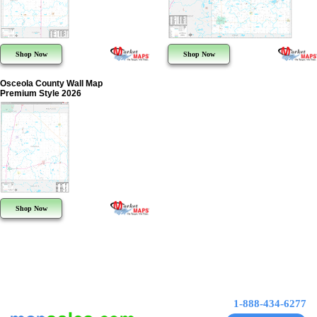
Shop Now
Shop Now
Osceola County Wall Map
Premium Style 2026
Shop Now
1-888-434-6277