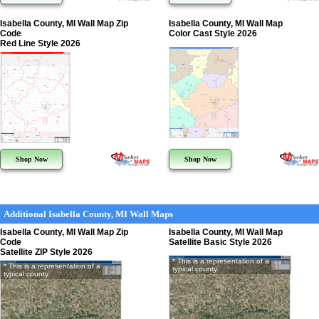
Isabella County, MI Wall Map Zip
Isabella County, MI Wall Map
Code
Color Cast Style 2026
Red Line Style 2026
Shop Now
Shop Now
Additional Isabella County, MI Wall Maps
Isabella County, MI Wall Map Zip
Isabella County, MI Wall Map
Code
Satellite Basic Style 2026
Satellite ZIP Style 2026
* This is a representation of a
* This is a representation of a
typical county
typical county