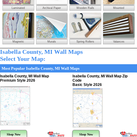
Laminated
Archival Paper
Wooden Rails
Mounted
Magnetic
Murals
Spring Rollers
Valances
Isabella County, MI Wall Maps
Select Your Map:
Most Popular Isabella County, MI Wall Maps
Isabella County, MI Wall Map
Isabella County, MI Wall Map Zip
Premium Style 2026
Code
Basic Style 2026
Shop Now
Shop Now