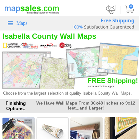
|
0
Free Shipping
Maps
100%
Satisfaction Guarenteed
Isabella County Wall Maps
Choose from the largest selection of
quality Isabella County Wall Maps.
Finishing
We Have Wall Maps From 36x48 inches to 9x12
feet...and Larger!
Options: