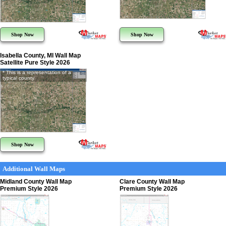
Shop Now
Shop Now
Isabella County, MI Wall Map
Satellite Pure Style 2026
* This is a representation of a
typical county
Shop Now
Additional Wall Maps
Midland County Wall Map
Clare County Wall Map
Premium Style 2026
Premium Style 2026