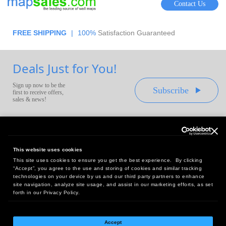
Contact Us
FREE SHIPPING
|
100%
Satisfaction Guaranteed
Deals Just for You!
Sign up now to be the
Subscribe
first to receive offers,
sales & news!
This website uses cookies
This site uses cookies to ensure you get the best experience. By clicking
Headquarters:
“Accept”, you agree to the use and storing of cookies and similar tracking
10 First Street Wellsboro, PA 16901
technologies on your device by us and our third party partners to enhance
site navigation, analyze site usage, and assist in our marketing efforts, as set
West Coast Office:
forth in our Privacy Policy.
18005 Sky Park Circle, Suite 54 J, Irvine, CA 92614
Accept