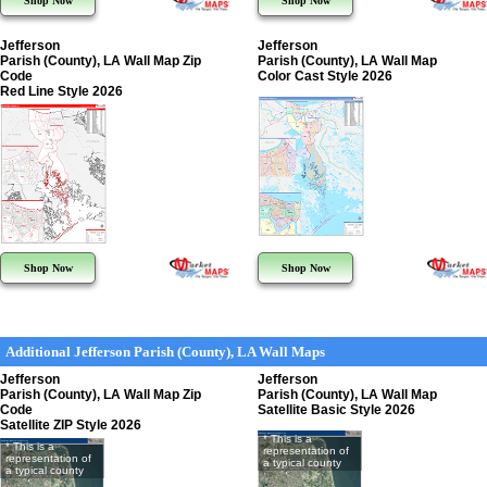
Shop Now
Shop Now
Jefferson
Jefferson
Parish (County), LA Wall Map Zip
Parish (County), LA Wall Map
Code
Color Cast Style 2026
Red Line Style 2026
Shop Now
Shop Now
Additional Jefferson Parish (County), LA Wall Maps
Jefferson
Jefferson
Parish (County), LA Wall Map Zip
Parish (County), LA Wall Map
Code
Satellite Basic Style 2026
Satellite ZIP Style 2026
* This is a
* This is a
representation of
representation of
a typical county
a typical county