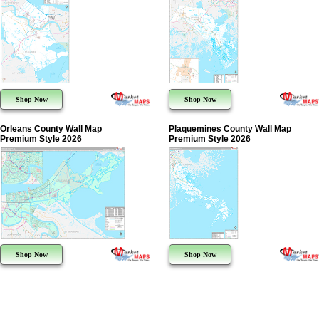
Shop Now
Shop Now
Orleans County Wall Map
Plaquemines County Wall Map
Premium Style 2026
Premium Style 2026
Shop Now
Shop Now