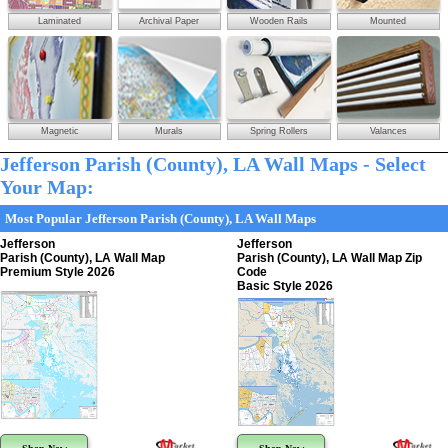
Laminated
Archival Paper
Wooden Rails
Mounted
Magnetic
Murals
Spring Rollers
Valances
Jefferson Parish (County), LA Wall Maps - Select
Your Map:
Most Popular Jefferson Parish (County), LA Wall Maps
Jefferson
Jefferson
Parish (County), LA Wall Map
Parish (County), LA Wall Map Zip
Premium Style 2026
Code
Basic Style 2026