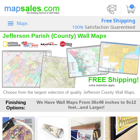
|
0
Free Shipping
Maps
100%
Satisfaction Guarenteed
Jefferson Parish (County) Wall Maps
Choose from the largest selection of
quality Jefferson County Wall Maps.
Finishing
We Have Wall Maps From 36x48 inches to 9x12
feet...and Larger!
Options: