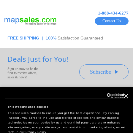
1-888-434-6277
Contact Us
FREE SHIPPING
|
100%
Satisfaction Guaranteed
Deals Just for You!
Sign up now to be the
Subscribe
first to receive offers,
sales & news!
This website uses cookies
This site uses cookies to ensure you get the best experience. By clicking
Headquarters:
“Accept”, you agree to the use and storing of cookies and similar tracking
10 First Street Wellsboro, PA 16901
technologies on your device by us and our third party partners to enhance
site navigation, analyze site usage, and assist in our marketing efforts, as set
West Coast Office:
forth in our Privacy Policy.