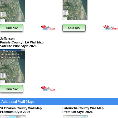
Shop Now
Shop Now
Jefferson
Parish (County), LA Wall Map
Satellite Pure Style 2026
* This is a
representation of
a typical county
Shop Now
Additional Wall Maps
St Charles County Wall Map
Lafourche County Wall Map
Premium Style 2026
Premium Style 2026