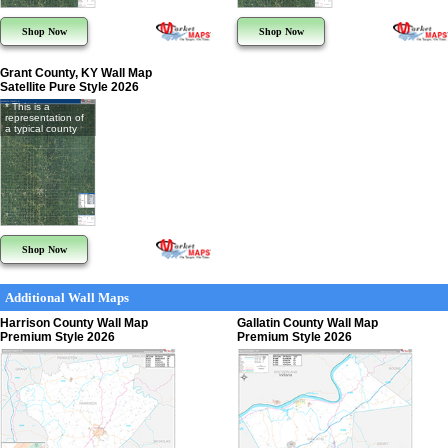
Shop Now
Shop Now
Grant County, KY Wall Map
Satellite Pure Style 2026
* This is a
representation of
a typical county
Shop Now
Additional Wall Maps
Harrison County Wall Map
Gallatin County Wall Map
Premium Style 2026
Premium Style 2026