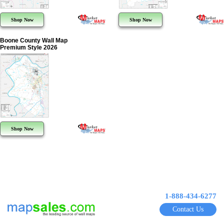
Shop Now
Shop Now
Boone County Wall Map
Premium Style 2026
Shop Now
1-888-434-6277
Contact Us