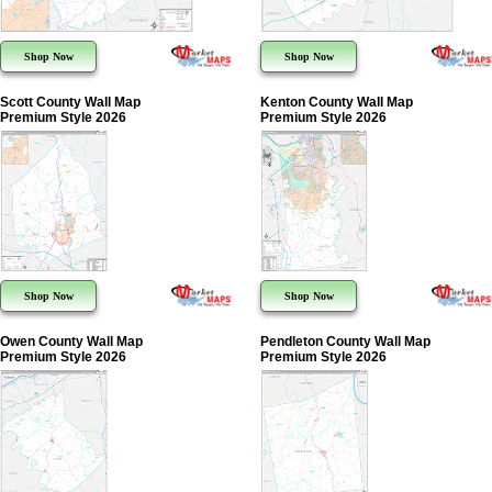
Shop Now
Shop Now
Scott County Wall Map
Kenton County Wall Map
Premium Style 2026
Premium Style 2026
Shop Now
Shop Now
Owen County Wall Map
Pendleton County Wall Map
Premium Style 2026
Premium Style 2026