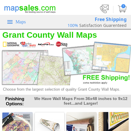
|
0
Free Shipping
Maps
100%
Satisfaction Guarenteed
Grant County Wall Maps
Choose from the largest selection of
quality Grant County Wall Maps.
Finishing
We Have Wall Maps From 36x48 inches to 9x12
feet...and Larger!
Options: