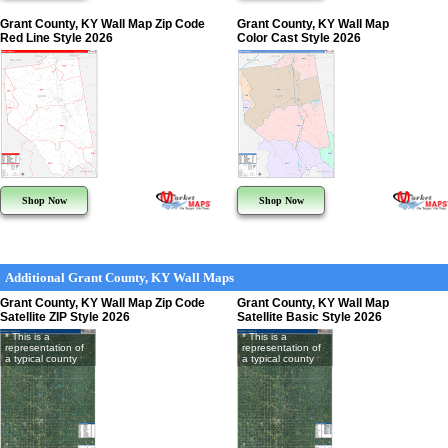
Grant County, KY Wall Map Zip Code
Grant County, KY Wall Map
Red Line Style 2026
Color Cast Style 2026
Shop Now
Shop Now
Additional Grant County, KY Wall Maps
Grant County, KY Wall Map Zip Code
Grant County, KY Wall Map
Satellite ZIP Style 2026
Satellite Basic Style 2026
* This is a
* This is a
representation of
representation of
a typical county
a typical county