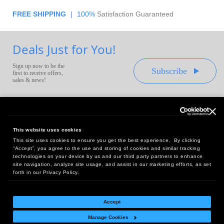
FREE SHIPPING
|
100%
Satisfaction Guaranteed
Deals Just for You!
Sign up now to be the
Subscribe
first to receive offers,
sales & news!
This website uses cookies
This site uses cookies to ensure you get the best experience. By clicking
Headquarters:
“Accept”, you agree to the use and storing of cookies and similar tracking
10 First Street Wellsboro, PA 16901
technologies on your device by us and our third party partners to enhance
site navigation, analyze site usage, and assist in our marketing efforts, as set
West Coast Office:
forth in our Privacy Policy.
18005 Sky Park Circle, Suite 54 J, Irvine, CA 92614
Accept
Manage Cookies