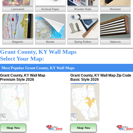
Laminated
Archival Paper
Wooden Rails
Mounted
Magnetic
Murals
Spring Rollers
Valances
Grant County, KY Wall Maps
Select Your Map:
Most Popular Grant County, KY Wall Maps
Grant County, KY Wall Map
Grant County, KY Wall Map Zip Code
Premium Style 2026
Basic Style 2026
Shop Now
Shop Now