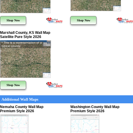
Shop Now
Shop Now
Marshall County, KS Wall Map
Satellite Pure Style 2026
* This is a representation of a
typical county
Shop Now
Additional Wall Maps
Nemaha County Wall Map
Washington County Wall Map
Premium Style 2026
Premium Style 2026