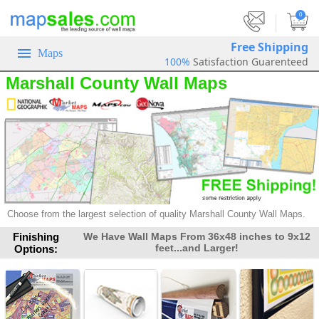
|
0
Free Shipping
Maps
100%
Satisfaction Guarenteed
Marshall County Wall Maps
Choose from the largest selection of
quality Marshall County Wall Maps.
Finishing
We Have Wall Maps From 36x48 inches to 9x12
feet...and Larger!
Options: