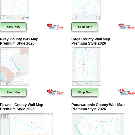
Shop Now
Shop Now
Riley County Wall Map
Gage County Wall Map
Premium Style 2026
Premium Style 2026
Shop Now
Shop Now
Pawnee County Wall Map
Pottawatomie County Wall Map
Premium Style 2026
Premium Style 2026