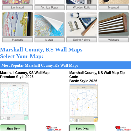
Laminated
Archival Paper
Wooden Rails
Mounted
Magnetic
Murals
Spring Rollers
Valances
Marshall County, KS Wall Maps
Select Your Map:
Most Popular Marshall County, KS Wall Maps
Marshall County, KS Wall Map
Marshall County, KS Wall Map Zip
Premium Style 2026
Code
Basic Style 2026
Shop Now
Shop Now