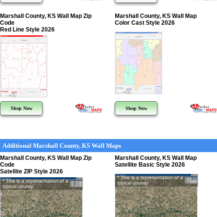
Marshall County, KS Wall Map Zip
Marshall County, KS Wall Map
Code
Color Cast Style 2026
Red Line Style 2026
Shop Now
Shop Now
Additional Marshall County, KS Wall Maps
Marshall County, KS Wall Map Zip
Marshall County, KS Wall Map
Code
Satellite Basic Style 2026
Satellite ZIP Style 2026
* This is a representation of a
* This is a representation of a
typical county
typical county