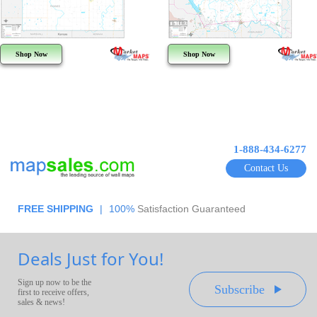
Shop Now
Shop Now
1-888-434-6277
Contact Us
FREE SHIPPING
|
100%
Satisfaction Guaranteed
Deals Just for You!
Sign up now to be the
Subscribe
first to receive offers,
sales & news!