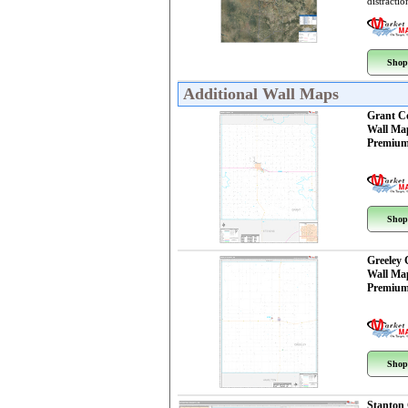
distractio
Shop
Additional Wall Maps
Grant C
Wall Ma
Premium
Shop
Greeley
Wall Ma
Premium
Shop
Stanton