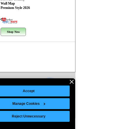
Wall Map
Premium Style 2026
Shop Now
Accept
Manage Cookies
Reject Unnecessary