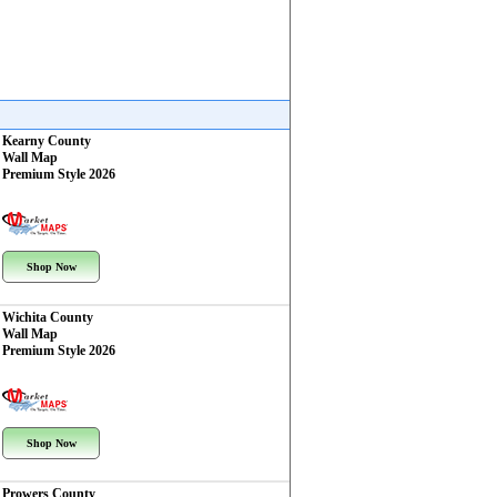
Kearny County
Wall Map
Premium Style 2026
Shop Now
Wichita County
Wall Map
Premium Style 2026
Shop Now
Prowers County