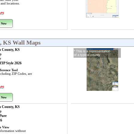
s and locations.
 Now
y, KS Wall Maps
n County, KS
* This is a representation
p
of a typical county
e
 ZIP Style 2026
ference Tool
including ZIP Codes, are
 Now
n County, KS
p
 Pure
26
ye View
nformation without