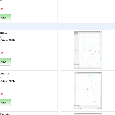
ns.
 Now
ounty
p
 Style 2026
 Now
 County
p
 Style 2026
 Now
 County