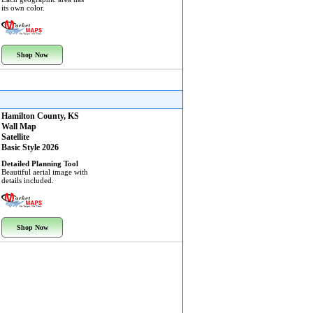
its own color.
Shop Now
Hamilton County, KS
Wall Map
Satellite
Basic Style 2026
Detailed Planning Tool
Beautiful aerial image with
details included.
Shop Now