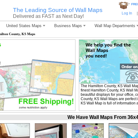
*
FRE
The Leading Source of Wall Maps
Log In
|
Delivered as FAST as Next Day!
United States Maps
Business Maps
Wall Map Departments
ilton County, KS Maps
s
The Hamilton County, KS Wall Ma
finest Hamilton County, KS Wall M
beautiful displays for your office
County, KS Wall Maps are perfect 
KS Wall Map is full of information
We Have Wall Maps From 36x48 