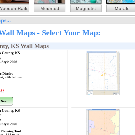
Wooden Rails
Mounted
Magnetic
Murals
ps...
Wall Maps - Select Your Map:
nty, KS Wall Maps
n County, KS
p
 Style 2026
e Display
at, with full map
 Now
n County, KS
p
e
 Style 2026
 Planning Tool
ead. Add your