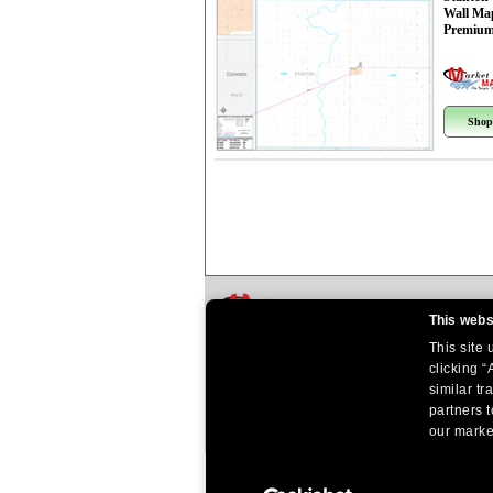
Wall Ma
Premium
Shop
This webs
This site
clicking “
similar tr
partners t
our market