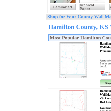
Archival
Laminated
Paper
Shop for Your County Wall Ma
Hamilton County, KS 
Most Popular Hamilton Cou
Hamilto
Wall Ma
Premium
Attractiv
Looks gre
detail.
Shop
Hamilto
Wall Ma
Zip Cod
Red Line
Excellent
Easy to r