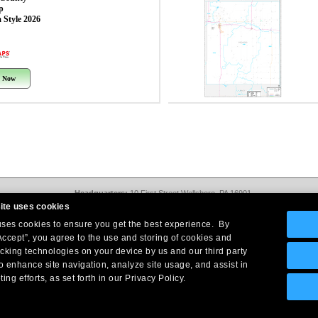
p
 Style 2026
 Now
Headquarters:
10 First Street Wellsboro, PA 16901
West Coast Office:
18005 Sky Park Circle, Suite 54 J, Irvine, CA 92614
ite uses cookies
Return Policy
|
Legal Notice
|
Site Index
 uses cookies to ensure you get the best experience. By
© Copyright
2026
Intelligent Direct, Inc.
Accept”, you agree to the use and storing of cookies and
acking technologies on your device by us and our third party
o enhance site navigation, analyze site usage, and assist in
ing efforts, as set forth in our Privacy Policy.