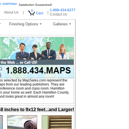
E SHIPPING!
Satisfaction Guaranteed!
1-888-434-6277
0
About Us
|
|
Cart
Contact Us
Finishing Options
Galleries
ps selected by MapSales.com represent the
aps from our leading publishers. They are
, conference room and class room. Hamilton
in your home as well. Each Hamilton County,
 and looks great in almost any room!
inches to 9x12 feet...and Larger!