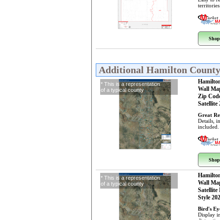
territorie
Shop
Additional Hamilton Count
Hamilto
* This is a representation
Wall Ma
of a typical county
Zip Cod
Satellite
Great Re
Details, 
included.
Shop
Hamilto
* This is a representation
Wall Ma
of a typical county
Satellite
Style 20
Bird's E
Display i