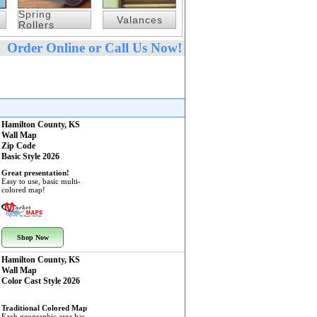
Spring
Valances
Rollers
Order Online or Call Us Now!
Hamilton County, KS
Wall Map
Zip Code
Basic Style 2026
Great presentation!
Easy to use, basic multi-
colored map!
Shop Now
Hamilton County, KS
Wall Map
Color Cast Style 2026
Traditional Colored Map
Each geographic area has