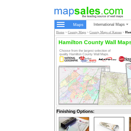
Maps
International Maps
Home
>
County Maps
>
County Maps of Kansas
>
Ham
Hamilton County Wall Map
Choose from the largest selection of
quality Hamilton County Wall Maps.
Finishing Options: