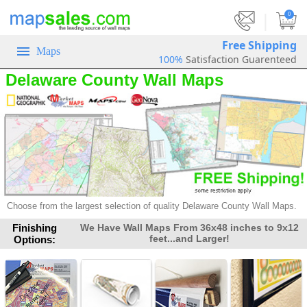
|
0
Free Shipping
Maps
100%
Satisfaction Guarenteed
Delaware County Wall Maps
Choose from the largest selection of
quality Delaware County Wall Maps.
Finishing
We Have Wall Maps From 36x48 inches to 9x12
feet...and Larger!
Options: