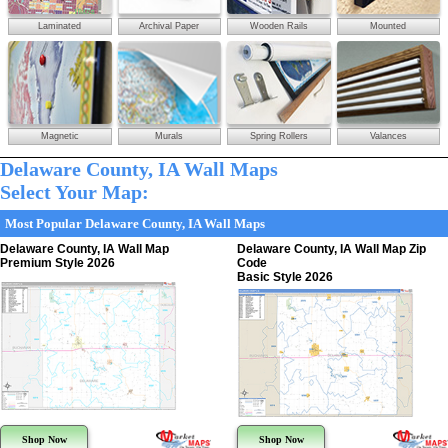
Laminated
Archival Paper
Wooden Rails
Mounted
Magnetic
Murals
Spring Rollers
Valances
Delaware County, IA Wall Maps
Select Your Map:
Most Popular Delaware County, IA Wall Maps
Delaware County, IA Wall Map
Delaware County, IA Wall Map Zip
Premium Style 2026
Code
Basic Style 2026
Shop Now
Shop Now