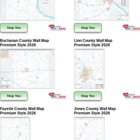
Shop Now
Shop Now
Buchanan County Wall Map
Linn County Wall Map
Premium Style 2026
Premium Style 2026
Shop Now
Shop Now
Fayette County Wall Map
Jones County Wall Map
Premium Style 2026
Premium Style 2026