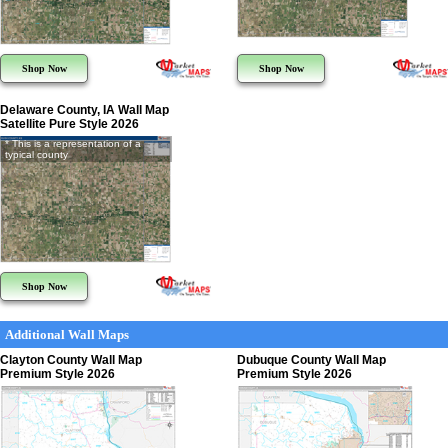
Shop Now
Shop Now
Delaware County, IA Wall Map
Satellite Pure Style 2026
* This is a representation of a
typical county
Shop Now
Additional Wall Maps
Clayton County Wall Map
Dubuque County Wall Map
Premium Style 2026
Premium Style 2026