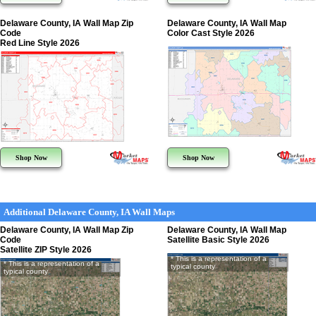
Delaware County, IA Wall Map Zip
Delaware County, IA Wall Map
Code
Color Cast Style 2026
Red Line Style 2026
Shop Now
Shop Now
Additional Delaware County, IA Wall Maps
Delaware County, IA Wall Map Zip
Delaware County, IA Wall Map
Code
Satellite Basic Style 2026
Satellite ZIP Style 2026
* This is a representation of a
* This is a representation of a
typical county
typical county