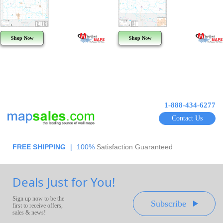
Shop Now
Shop Now
1-888-434-6277
Contact Us
FREE SHIPPING
|
100%
Satisfaction Guaranteed
Deals Just for You!
Sign up now to be the
Subscribe
first to receive offers,
sales & news!