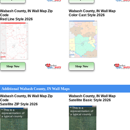
Wabash County, IN Wall Map Zip
Wabash County, IN Wall Map
Code
Color Cast Style 2026
Red Line Style 2026
Shop Now
Shop Now
Additional Wabash County, IN Wall Maps
Wabash County, IN Wall Map Zip
Wabash County, IN Wall Map
Code
Satellite Basic Style 2026
Satellite ZIP Style 2026
* This is a
* This is a
representation of
representation of
a typical county
a typical county