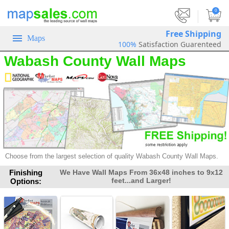
|
0
Free Shipping
Maps
100%
Satisfaction Guarenteed
Wabash County Wall Maps
Choose from the largest selection of
quality Wabash County Wall Maps.
Finishing
We Have Wall Maps From 36x48 inches to 9x12
feet...and Larger!
Options: