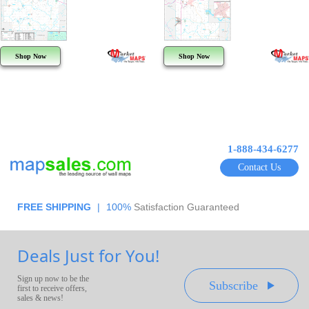
Shop Now
Shop Now
1-888-434-6277
Contact Us
FREE SHIPPING
|
100%
Satisfaction Guaranteed
Deals Just for You!
Sign up now to be the
Subscribe
first to receive offers,
sales & news!