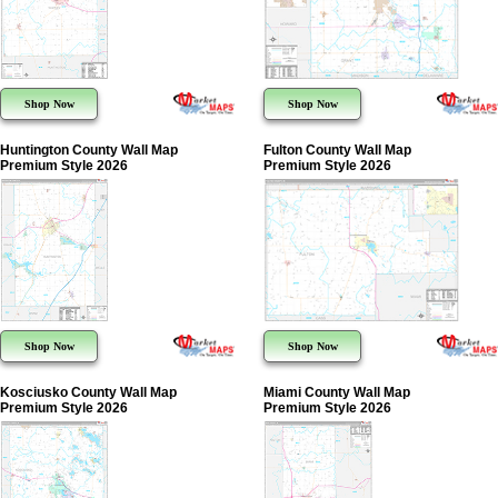
Shop Now
Shop Now
Huntington County Wall Map
Fulton County Wall Map
Premium Style 2026
Premium Style 2026
Shop Now
Shop Now
Kosciusko County Wall Map
Miami County Wall Map
Premium Style 2026
Premium Style 2026