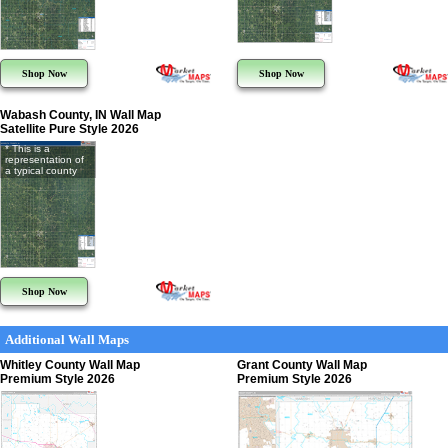
Shop Now
Shop Now
Wabash County, IN Wall Map
Satellite Pure Style 2026
* This is a
representation of
a typical county
Shop Now
Additional Wall Maps
Whitley County Wall Map
Grant County Wall Map
Premium Style 2026
Premium Style 2026