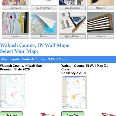
Laminated
Archival Paper
Wooden Rails
Mounted
Magnetic
Murals
Spring Rollers
Valances
Wabash County, IN Wall Maps
Select Your Map:
Most Popular Wabash County, IN Wall Maps
Wabash County, IN Wall Map
Wabash County, IN Wall Map Zip
Premium Style 2026
Code
Basic Style 2026
Shop Now
Shop Now