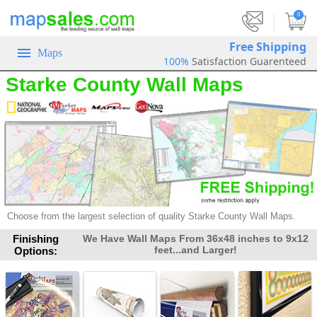
|
0
Free Shipping
Maps
100%
Satisfaction Guarenteed
Starke County Wall Maps
Choose from the largest selection of
quality Starke County Wall Maps.
Finishing
We Have Wall Maps From 36x48 inches to 9x12
feet...and Larger!
Options: