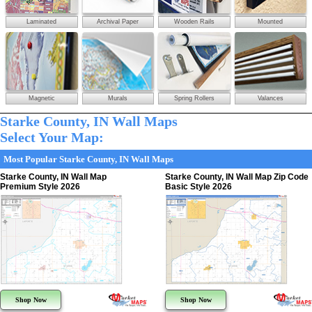
Laminated
Archival Paper
Wooden Rails
Mounted
Magnetic
Murals
Spring Rollers
Valances
Starke County, IN Wall Maps
Select Your Map:
Most Popular Starke County, IN Wall Maps
Starke County, IN Wall Map
Starke County, IN Wall Map Zip Code
Premium Style 2026
Basic Style 2026
Shop Now
Shop Now