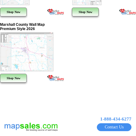
Shop Now
Shop Now
Marshall County Wall Map
Premium Style 2026
Shop Now
1-888-434-6277
Contact Us