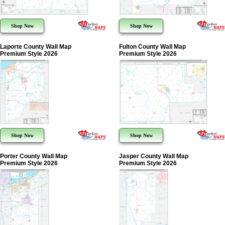
Shop Now
Shop Now
Laporte County Wall Map
Fulton County Wall Map
Premium Style 2026
Premium Style 2026
Shop Now
Shop Now
Porter County Wall Map
Jasper County Wall Map
Premium Style 2026
Premium Style 2026