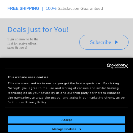
FREE SHIPPING
|
100%
Satisfaction Guaranteed
Deals Just for You!
Sign up now to be the
Subscribe
first to receive offers,
sales & news!
This website uses cookies
This site uses cookies to ensure you get the best experience. By clicking
Headquarters:
“Accept”, you agree to the use and storing of cookies and similar tracking
10 First Street Wellsboro, PA 16901
technologies on your device by us and our third party partners to enhance
site navigation, analyze site usage, and assist in our marketing efforts, as set
West Coast Office:
forth in our Privacy Policy.
18005 Sky Park Circle, Suite 54 J, Irvine, CA 92614
Accept
Manage Cookies