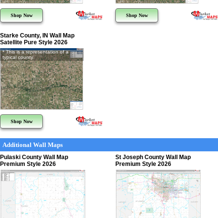
Shop Now
Shop Now
Starke County, IN Wall Map
Satellite Pure Style 2026
* This is a representation of a
typical county
Shop Now
Additional Wall Maps
Pulaski County Wall Map
St Joseph County Wall Map
Premium Style 2026
Premium Style 2026