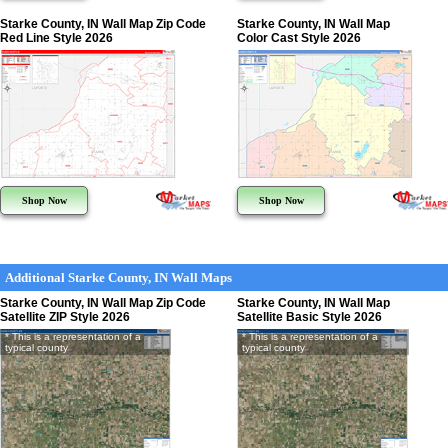
Starke County, IN Wall Map Zip Code
Starke County, IN Wall Map
Red Line Style 2026
Color Cast Style 2026
Shop Now
Shop Now
Additional Starke County, IN Wall Maps
Starke County, IN Wall Map Zip Code
Starke County, IN Wall Map
Satellite ZIP Style 2026
Satellite Basic Style 2026
* This is a representation of a
* This is a representation of a
typical county
typical county