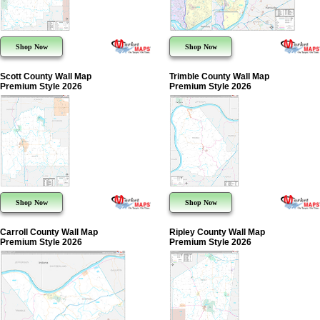
Shop Now
Shop Now
Scott County Wall Map
Trimble County Wall Map
Premium Style 2026
Premium Style 2026
Shop Now
Shop Now
Carroll County Wall Map
Ripley County Wall Map
Premium Style 2026
Premium Style 2026