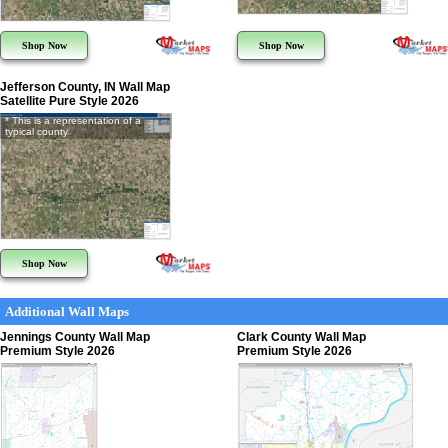
Shop Now
Shop Now
Jefferson County, IN Wall Map
Satellite Pure Style 2026
* This is a representation of a
typical county
Shop Now
Additional Wall Maps
Jennings County Wall Map
Clark County Wall Map
Premium Style 2026
Premium Style 2026