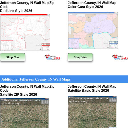
Jefferson County, IN Wall Map Zip
Jefferson County, IN Wall Map
Code
Color Cast Style 2026
Red Line Style 2026
Shop Now
Shop Now
Additional Jefferson County, IN Wall Maps
Jefferson County, IN Wall Map Zip
Jefferson County, IN Wall Map
Code
Satellite Basic Style 2026
Satellite ZIP Style 2026
* This is a representation of a
* This is a representation of a
typical county
typical county