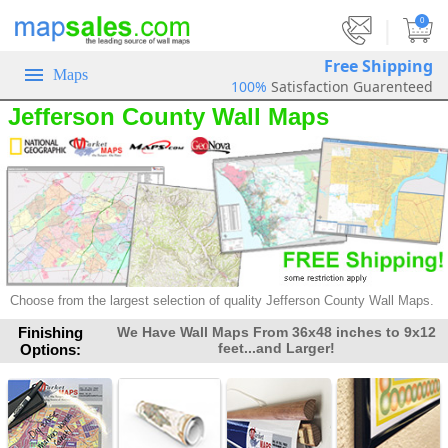
|
0
Free Shipping
Maps
100%
Satisfaction Guarenteed
Jefferson County Wall Maps
Choose from the largest selection of
quality Jefferson County Wall Maps.
Finishing
We Have Wall Maps From 36x48 inches to 9x12
feet...and Larger!
Options: