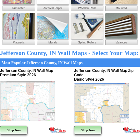
Laminated
Archival Paper
Wooden Rails
Mounted
Magnetic
Murals
Spring Rollers
Valances
Jefferson County, IN Wall Maps - Select Your Map:
Most Popular Jefferson County, IN Wall Maps
Jefferson County, IN Wall Map
Jefferson County, IN Wall Map Zip
Premium Style 2026
Code
Basic Style 2026
Shop Now
Shop Now