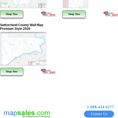
Shop Now
Shop Now
Switzerland County Wall Map
Premium Style 2026
Shop Now
1-888-434-6277
Contact Us