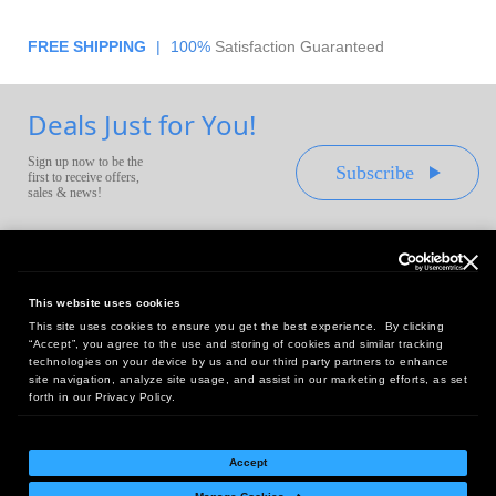
FREE SHIPPING
|
100%
Satisfaction Guaranteed
Deals Just for You!
Sign up now to be the
Subscribe
first to receive offers,
sales & news!
This website uses cookies
This site uses cookies to ensure you get the best experience. By clicking
Headquarters:
“Accept”, you agree to the use and storing of cookies and similar tracking
10 First Street Wellsboro, PA 16901
technologies on your device by us and our third party partners to enhance
site navigation, analyze site usage, and assist in our marketing efforts, as set
West Coast Office:
forth in our Privacy Policy.
18005 Sky Park Circle, Suite 54 J, Irvine, CA 92614
Accept