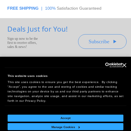
FREE SHIPPING
|
100%
Satisfaction Guaranteed
Deals Just for You!
Sign up now to be the
Subscribe
first to receive offers,
sales & news!
This website uses cookies
This site uses cookies to ensure you get the best experience. By clicking
Headquarters:
“Accept”, you agree to the use and storing of cookies and similar tracking
10 First Street Wellsboro, PA 16901
technologies on your device by us and our third party partners to enhance
site navigation, analyze site usage, and assist in our marketing efforts, as set
West Coast Office:
forth in our Privacy Policy.
18005 Sky Park Circle, Suite 54 J, Irvine, CA 92614
Accept
Manage Cookies