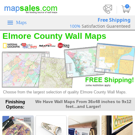
|
0
Free Shipping
Maps
100%
Satisfaction Guarenteed
Elmore County Wall Maps
Choose from the largest selection of
quality Elmore County Wall Maps.
Finishing
We Have Wall Maps From 36x48 inches to 9x12
feet...and Larger!
Options: