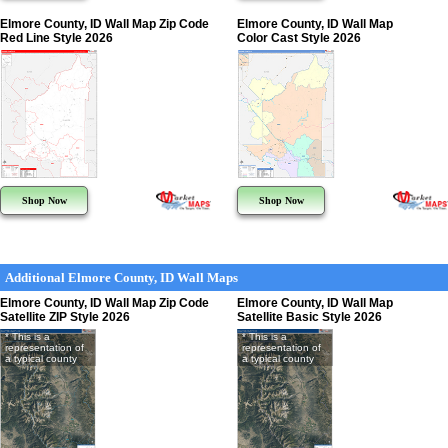
Elmore County, ID Wall Map Zip Code
Elmore County, ID Wall Map
Red Line Style 2026
Color Cast Style 2026
Shop Now
Shop Now
Additional Elmore County, ID Wall Maps
Elmore County, ID Wall Map Zip Code
Elmore County, ID Wall Map
Satellite ZIP Style 2026
Satellite Basic Style 2026
* This is a
* This is a
representation of
representation of
a typical county
a typical county