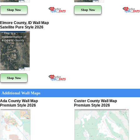
Shop Now
Shop Now
Elmore County, ID Wall Map
Satellite Pure Style 2026
* This is a
representation of
a typical county
Shop Now
Additional Wall Maps
Ada County Wall Map
Custer County Wall Map
Premium Style 2026
Premium Style 2026