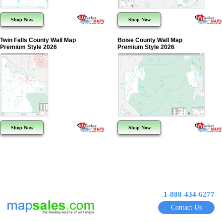
Shop Now
Shop Now
Twin Falls County Wall Map
Boise County Wall Map
Premium Style 2026
Premium Style 2026
Shop Now
Shop Now
1-888-434-6277
Contact Us