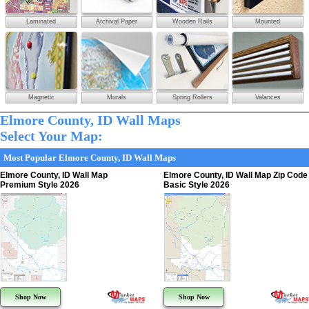
Laminated
Archival Paper
Wooden Rails
Mounted
Magnetic
Murals
Spring Rollers
Valances
Elmore County, ID Wall Maps
Select Your Map:
Most Popular Elmore County, ID Wall Maps
Elmore County, ID Wall Map
Elmore County, ID Wall Map Zip Code
Premium Style 2026
Basic Style 2026
Shop Now
Shop Now