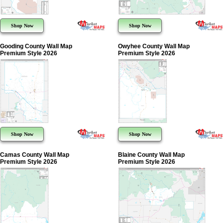
Shop Now
Shop Now
Gooding County Wall Map
Owyhee County Wall Map
Premium Style 2026
Premium Style 2026
Shop Now
Shop Now
Camas County Wall Map
Blaine County Wall Map
Premium Style 2026
Premium Style 2026