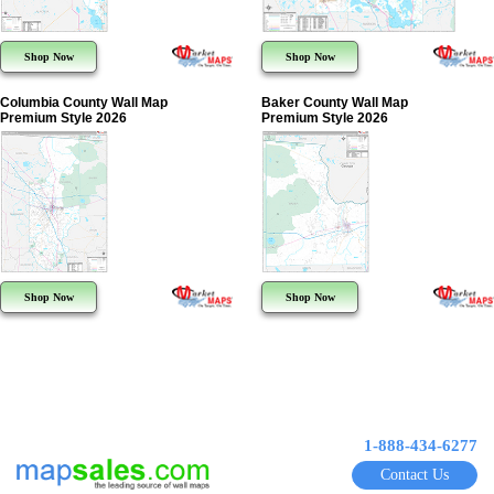
Shop Now
Shop Now
Columbia County Wall Map
Baker County Wall Map
Premium Style 2026
Premium Style 2026
Shop Now
Shop Now
1-888-434-6277
Contact Us