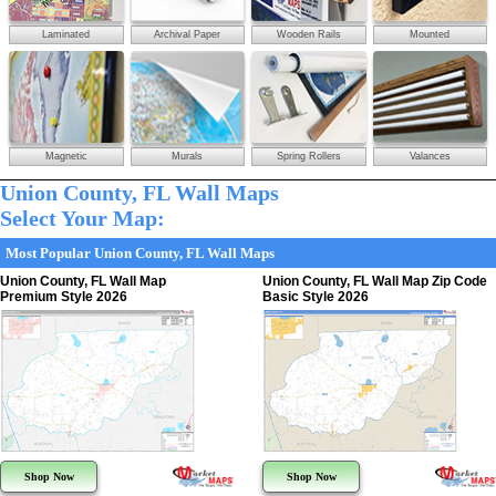
Laminated
Archival Paper
Wooden Rails
Mounted
Magnetic
Murals
Spring Rollers
Valances
Union County, FL Wall Maps
Select Your Map:
Most Popular Union County, FL Wall Maps
Union County, FL Wall Map
Union County, FL Wall Map Zip Code
Premium Style 2026
Basic Style 2026
Shop Now
Shop Now