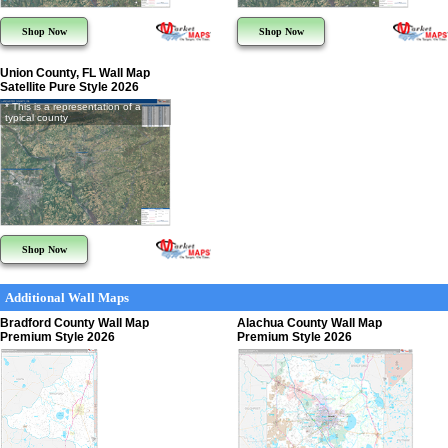
Shop Now
Shop Now
Union County, FL Wall Map
Satellite Pure Style 2026
* This is a representation of a
typical county
Shop Now
Additional Wall Maps
Bradford County Wall Map
Alachua County Wall Map
Premium Style 2026
Premium Style 2026