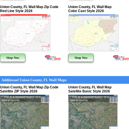
Union County, FL Wall Map Zip Code
Union County, FL Wall Map
Red Line Style 2026
Color Cast Style 2026
Shop Now
Shop Now
Additional Union County, FL Wall Maps
Union County, FL Wall Map Zip Code
Union County, FL Wall Map
Satellite ZIP Style 2026
Satellite Basic Style 2026
* This is a representation of a
* This is a representation of a
typical county
typical county