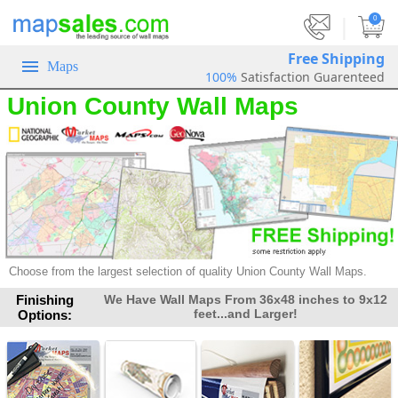
|
0
Free Shipping
Maps
100%
Satisfaction Guarenteed
Union County Wall Maps
Choose from the largest selection of
quality Union County Wall Maps.
Finishing
We Have Wall Maps From 36x48 inches to 9x12
feet...and Larger!
Options: