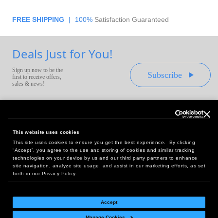
FREE SHIPPING
|
100%
Satisfaction Guaranteed
Deals Just for You!
Sign up now to be the
Subscribe
first to receive offers,
sales & news!
This website uses cookies
This site uses cookies to ensure you get the best experience. By clicking
Headquarters:
“Accept”, you agree to the use and storing of cookies and similar tracking
10 First Street Wellsboro, PA 16901
technologies on your device by us and our third party partners to enhance
site navigation, analyze site usage, and assist in our marketing efforts, as set
West Coast Office:
forth in our Privacy Policy.
18005 Sky Park Circle, Suite 54 J, Irvine, CA 92614
Accept
Manage Cookies