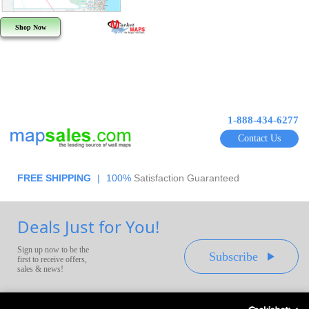
Shop Now
1-888-434-6277
Contact Us
FREE SHIPPING
|
100%
Satisfaction Guaranteed
Deals Just for You!
Sign up now to be the
Subscribe
first to receive offers,
sales & news!