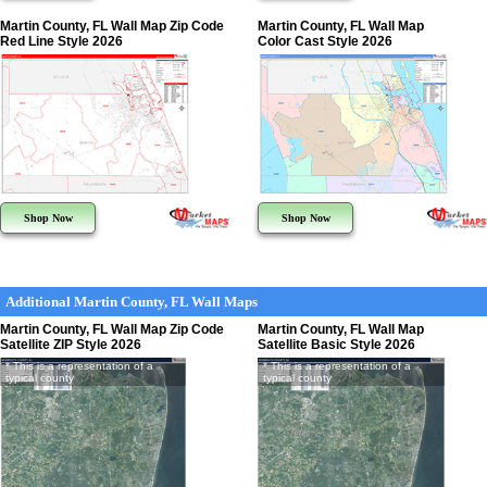
Martin County, FL Wall Map Zip Code
Martin County, FL Wall Map
Red Line Style 2026
Color Cast Style 2026
Shop Now
Shop Now
Additional Martin County, FL Wall Maps
Martin County, FL Wall Map Zip Code
Martin County, FL Wall Map
Satellite ZIP Style 2026
Satellite Basic Style 2026
* This is a representation of a
* This is a representation of a
typical county
typical county