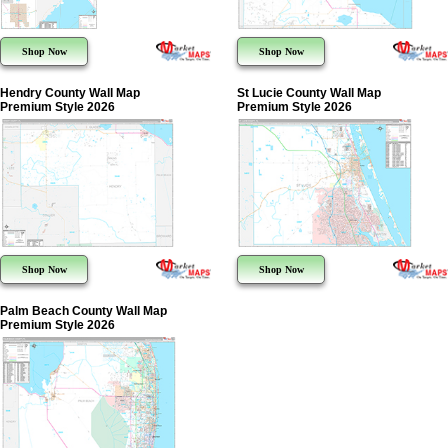
Shop Now
Shop Now
Hendry County Wall Map
St Lucie County Wall Map
Premium Style 2026
Premium Style 2026
Shop Now
Shop Now
Palm Beach County Wall Map
Premium Style 2026