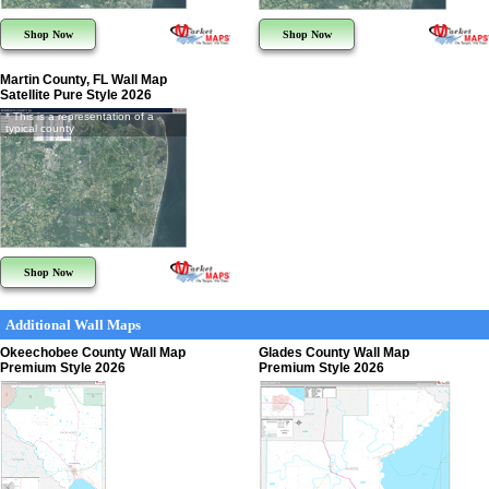
Shop Now
Shop Now
Martin County, FL Wall Map
Satellite Pure Style 2026
* This is a representation of a
typical county
Shop Now
Additional Wall Maps
Okeechobee County Wall Map
Glades County Wall Map
Premium Style 2026
Premium Style 2026