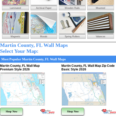
Laminated
Archival Paper
Wooden Rails
Mounted
Magnetic
Murals
Spring Rollers
Valances
Martin County, FL Wall Maps
Select Your Map:
Most Popular Martin County, FL Wall Maps
Martin County, FL Wall Map
Martin County, FL Wall Map Zip Code
Premium Style 2026
Basic Style 2026
Shop Now
Shop Now