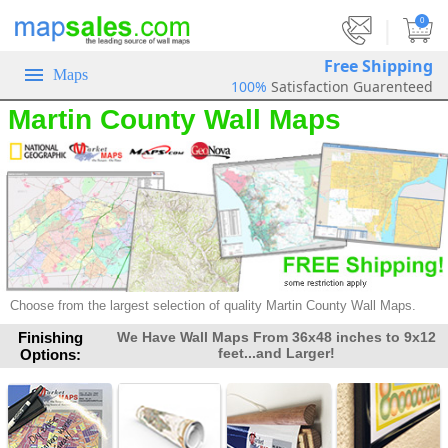
|
0
Free Shipping
Maps
100%
Satisfaction Guarenteed
Martin County Wall Maps
Choose from the largest selection of
quality Martin County Wall Maps.
Finishing
We Have Wall Maps From 36x48 inches to 9x12
feet...and Larger!
Options: