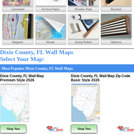
Laminated
Archival Paper
Wooden Rails
Mounted
Magnetic
Murals
Spring Rollers
Valances
Dixie County, FL Wall Maps
Select Your Map:
Most Popular Dixie County, FL Wall Maps
Dixie County, FL Wall Map
Dixie County, FL Wall Map Zip Code
Premium Style 2026
Basic Style 2026
Shop Now
Shop Now