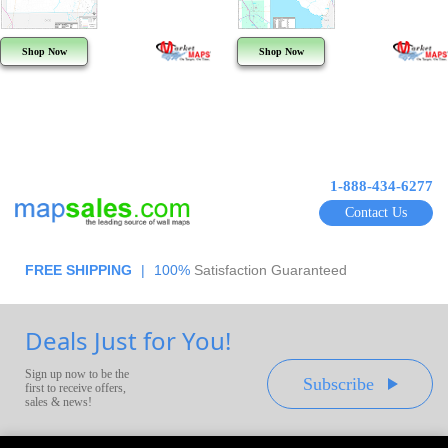
Shop Now
Shop Now
1-888-434-6277
Contact Us
FREE SHIPPING
|
100%
Satisfaction Guaranteed
Deals Just for You!
Sign up now to be the
Subscribe
first to receive offers,
sales & news!