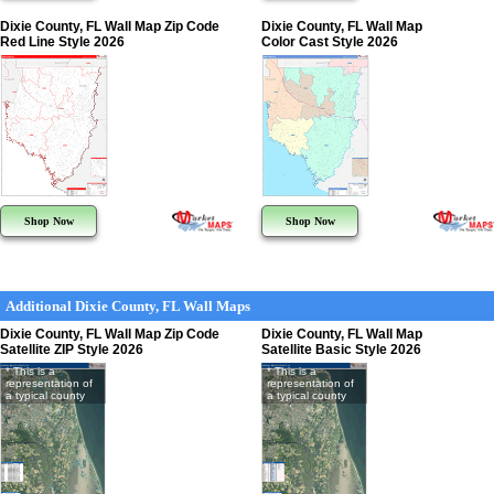
Dixie County, FL Wall Map Zip Code
Dixie County, FL Wall Map
Red Line Style 2026
Color Cast Style 2026
Shop Now
Shop Now
Additional Dixie County, FL Wall Maps
Dixie County, FL Wall Map Zip Code
Dixie County, FL Wall Map
Satellite ZIP Style 2026
Satellite Basic Style 2026
* This is a
* This is a
representation of
representation of
a typical county
a typical county