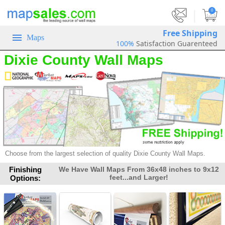
|
0
Free Shipping
Maps
100%
Satisfaction Guarenteed
Dixie County Wall Maps
Choose from the largest selection of
quality Dixie County Wall Maps.
Finishing
We Have Wall Maps From 36x48 inches to 9x12
feet...and Larger!
Options: