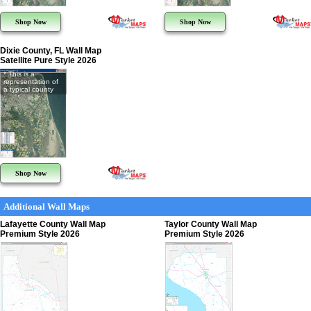
Shop Now
Shop Now
Dixie County, FL Wall Map
Satellite Pure Style 2026
* This is a
representation of
a typical county
Shop Now
Additional Wall Maps
Lafayette County Wall Map
Taylor County Wall Map
Premium Style 2026
Premium Style 2026