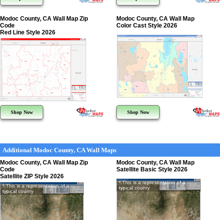
Modoc County, CA Wall Map Zip
Modoc County, CA Wall Map
Code
Color Cast Style 2026
Red Line Style 2026
Shop Now
Shop Now
Additional Modoc County, CA Wall Maps
Modoc County, CA Wall Map Zip
Modoc County, CA Wall Map
Code
Satellite Basic Style 2026
Satellite ZIP Style 2026
* This is a representation of a
* This is a representation of a
typical county
typical county