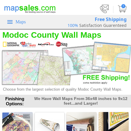
|
0
Free Shipping
Maps
100%
Satisfaction Guarenteed
Modoc County Wall Maps
Choose from the largest selection of
quality Modoc County Wall Maps.
Finishing
We Have Wall Maps From 36x48 inches to 9x12
feet...and Larger!
Options: