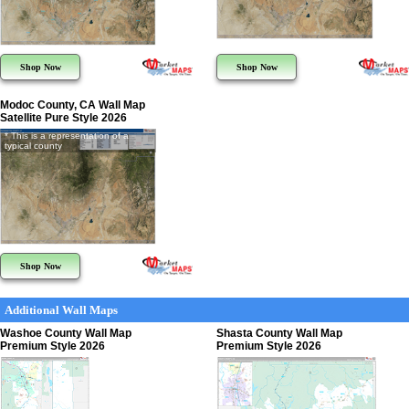
Shop Now
Shop Now
Modoc County, CA Wall Map
Satellite Pure Style 2026
* This is a representation of a
typical county
Shop Now
Additional Wall Maps
Washoe County Wall Map
Shasta County Wall Map
Premium Style 2026
Premium Style 2026