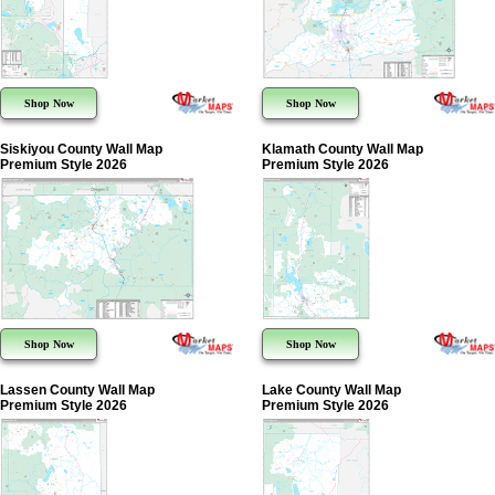
Shop Now
Shop Now
Siskiyou County Wall Map
Klamath County Wall Map
Premium Style 2026
Premium Style 2026
Shop Now
Shop Now
Lassen County Wall Map
Lake County Wall Map
Premium Style 2026
Premium Style 2026