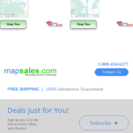
Shop Now
Shop Now
1-888-434-6277
Contact Us
FREE SHIPPING
|
100%
Satisfaction Guaranteed
Deals Just for You!
Sign up now to be the
Subscribe
first to receive offers,
sales & news!