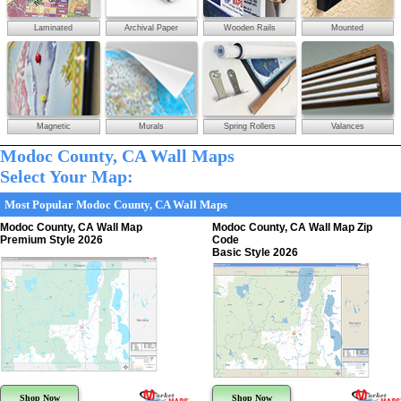
Laminated
Archival Paper
Wooden Rails
Mounted
Magnetic
Murals
Spring Rollers
Valances
Modoc County, CA Wall Maps
Select Your Map:
Most Popular Modoc County, CA Wall Maps
Modoc County, CA Wall Map
Modoc County, CA Wall Map Zip
Premium Style 2026
Code
Basic Style 2026
Shop Now
Shop Now