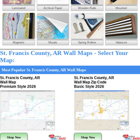
Laminated
Archival Paper
Wooden Rails
Mounted
Magnetic
Murals
Spring Rollers
Valances
St. Francis County, AR Wall Maps - Select Your
Map:
Most Popular St. Francis County, AR Wall Maps
St. Francis County, AR
St. Francis County, AR
Wall Map
Wall Map Zip Code
Premium Style 2026
Basic Style 2026
Shop Now
Shop Now