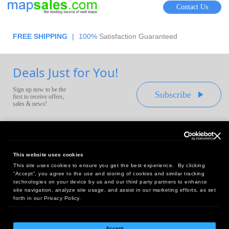
Contact Us
FREE SHIPPING
|
100%
Satisfaction Guaranteed
Deals Just for You!
Sign up now to be the
Subscribe
first to receive offers,
sales & news!
This website uses cookies
This site uses cookies to ensure you get the best experience. By clicking
Headquarters:
“Accept”, you agree to the use and storing of cookies and similar tracking
10 First Street Wellsboro, PA 16901
technologies on your device by us and our third party partners to enhance
site navigation, analyze site usage, and assist in our marketing efforts, as set
West Coast Office:
forth in our Privacy Policy.
18005 Sky Park Circle, Suite 54 J, Irvine, CA 92614
Accept