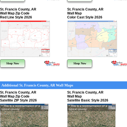
St. Francis County, AR
St. Francis County, AR
Wall Map Zip Code
Wall Map
Red Line Style 2026
Color Cast Style 2026
Shop Now
Shop Now
Additional St. Francis County, AR Wall Maps
St. Francis County, AR
St. Francis County, AR
Wall Map Zip Code
Wall Map
Satellite ZIP Style 2026
Satellite Basic Style 2026
* This is a representation of a
* This is a representation of a
typical county
typical county