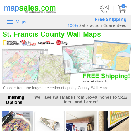
|
0
Free Shipping
Maps
100%
Satisfaction Guarenteed
St. Francis County Wall Maps
Choose from the largest selection of quality County Wall Maps.
Finishing
We Have Wall Maps From 36x48 inches to 9x12
feet...and Larger!
Options: