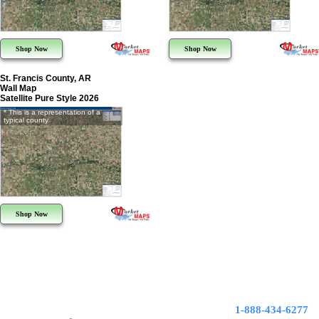
Shop Now
Shop Now
St. Francis County, AR
Wall Map
Satellite Pure Style 2026
* This is a representation of a
typical county
Shop Now
1-888-434-6277