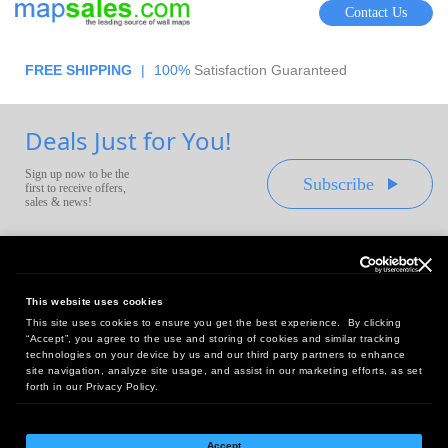
Contact Us
FREE SHIPPING
|
100%
Satisfaction Guaranteed
Deals Just for You!
Sign up now to be the
Subscribe
first to receive offers,
sales & news!
This website uses cookies
This site uses cookies to ensure you get the best experience. By clicking
Headquarters:
“Accept”, you agree to the use and storing of cookies and similar tracking
10 First Street Wellsboro, PA 16901
technologies on your device by us and our third party partners to enhance
site navigation, analyze site usage, and assist in our marketing efforts, as set
West Coast Office:
forth in our Privacy Policy.
18005 Sky Park Circle, Suite 54 J, Irvine, CA 92614
Accept