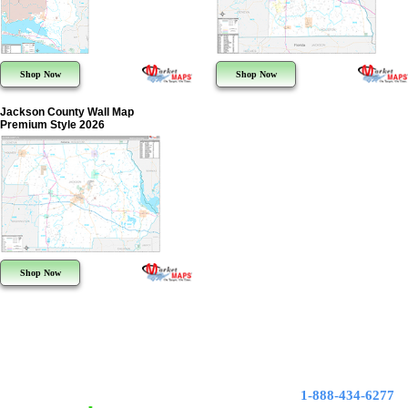
Shop Now
Shop Now
Jackson County Wall Map
Premium Style 2026
Shop Now
1-888-434-6277