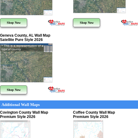
Shop Now
Shop Now
Geneva County, AL Wall Map
Satellite Pure Style 2026
* This is a representation of a
typical county
Shop Now
Additional Wall Maps
Covington County Wall Map
Coffee County Wall Map
Premium Style 2026
Premium Style 2026