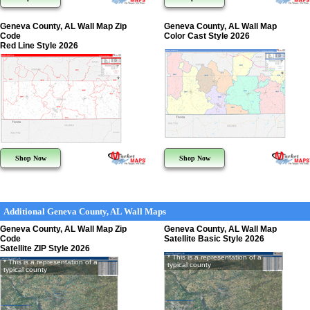
Geneva County, AL Wall Map Zip
Geneva County, AL Wall Map
Code
Color Cast Style 2026
Red Line Style 2026
Shop Now
Shop Now
Additional Geneva County, AL Wall Maps
Geneva County, AL Wall Map Zip
Geneva County, AL Wall Map
Code
Satellite Basic Style 2026
Satellite ZIP Style 2026
* This is a representation of a
* This is a representation of a
typical county
typical county