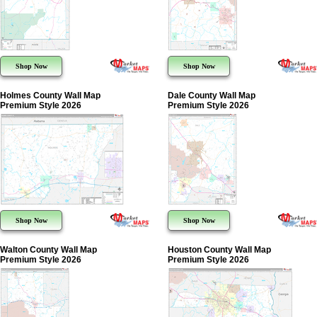
Shop Now
Shop Now
Holmes County Wall Map
Dale County Wall Map
Premium Style 2026
Premium Style 2026
Shop Now
Shop Now
Walton County Wall Map
Houston County Wall Map
Premium Style 2026
Premium Style 2026