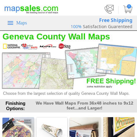
|
0
Free Shipping
Maps
100%
Satisfaction Guarenteed
Geneva County Wall Maps
Choose from the largest selection of
quality Geneva County Wall Maps.
Finishing
We Have Wall Maps From 36x48 inches to 9x12
feet...and Larger!
Options: