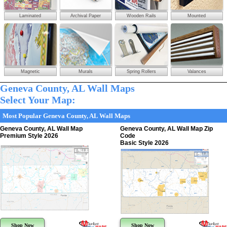
Laminated
Archival Paper
Wooden Rails
Mounted
Magnetic
Murals
Spring Rollers
Valances
Geneva County, AL Wall Maps
Select Your Map:
Most Popular Geneva County, AL Wall Maps
Geneva County, AL Wall Map
Geneva County, AL Wall Map Zip
Premium Style 2026
Code
Basic Style 2026
Shop Now
Shop Now