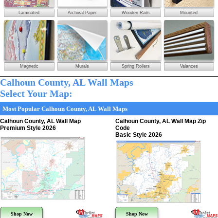
Laminated
Archival Paper
Wooden Rails
Mounted
Magnetic
Murals
Spring Rollers
Valances
Calhoun County, AL Wall Maps
Select Your Map:
Most Popular Calhoun County, AL Wall Maps
Calhoun County, AL Wall Map
Calhoun County, AL Wall Map Zip
Premium Style 2026
Code
Basic Style 2026
Shop Now
Shop Now