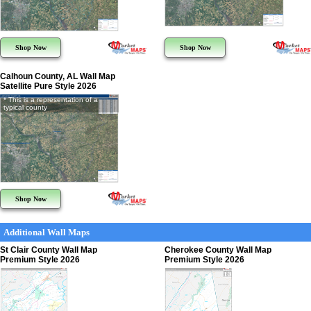
Shop Now
Shop Now
Calhoun County, AL Wall Map
Satellite Pure Style 2026
* This is a representation of a
typical county
Shop Now
Additional Wall Maps
St Clair County Wall Map
Cherokee County Wall Map
Premium Style 2026
Premium Style 2026