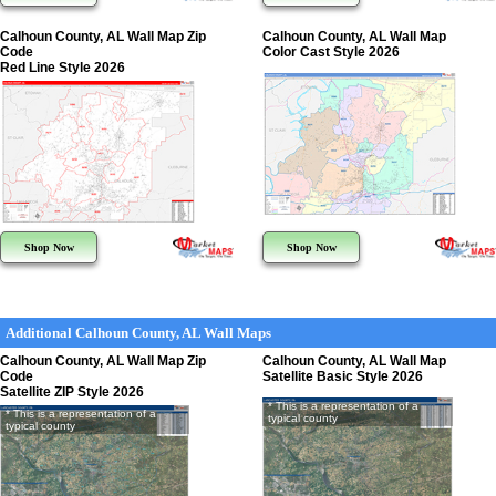
Calhoun County, AL Wall Map Zip
Calhoun County, AL Wall Map
Code
Color Cast Style 2026
Red Line Style 2026
Shop Now
Shop Now
Additional Calhoun County, AL Wall Maps
Calhoun County, AL Wall Map Zip
Calhoun County, AL Wall Map
Code
Satellite Basic Style 2026
Satellite ZIP Style 2026
* This is a representation of a
* This is a representation of a
typical county
typical county