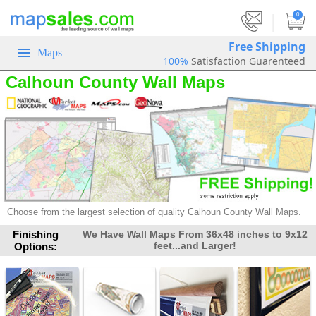
|
0
Free Shipping
Maps
100%
Satisfaction Guarenteed
Calhoun County Wall Maps
Choose from the largest selection of
quality Calhoun County Wall Maps.
Finishing
We Have Wall Maps From 36x48 inches to 9x12
feet...and Larger!
Options: