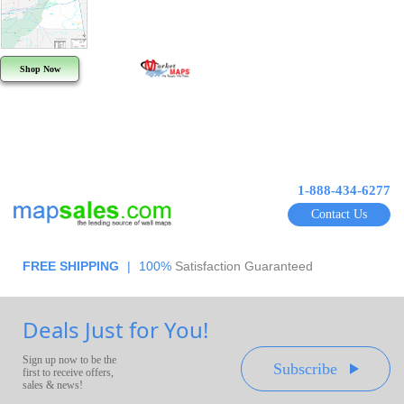
Shop Now
1-888-434-6277
Contact Us
FREE SHIPPING
|
100%
Satisfaction Guaranteed
Deals Just for You!
Sign up now to be the
Subscribe
first to receive offers,
sales & news!