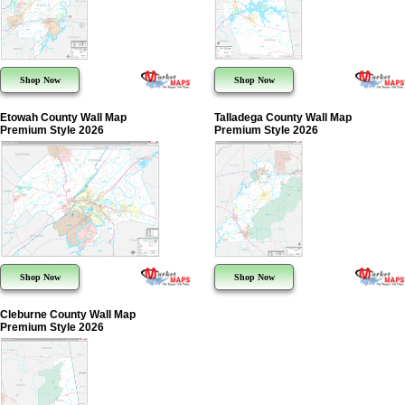
Shop Now
Shop Now
Etowah County Wall Map
Talladega County Wall Map
Premium Style 2026
Premium Style 2026
Shop Now
Shop Now
Cleburne County Wall Map
Premium Style 2026