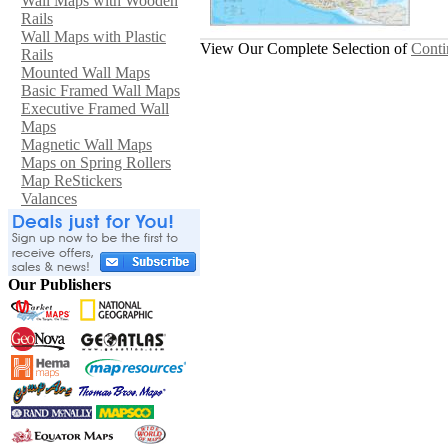
Wall Maps with Wooden
Rails
Wall Maps with Plastic
View Our Complete Selection of
Conti
Rails
Mounted Wall Maps
Basic Framed Wall Maps
Executive Framed Wall
Maps
Magnetic Wall Maps
Maps on Spring Rollers
Map ReStickers
Valances
Our Publishers