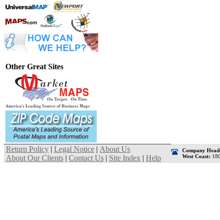
Other Great Sites
Return Policy
|
Legal Notice
|
About Us
Company Headq
West Coast:
180
About Our Clients
|
Contact Us
|
Site Index
|
Help