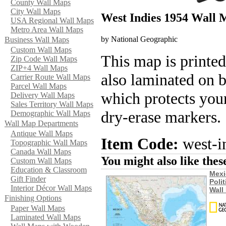
County Wall Maps
City Wall Maps
West Indies 1954 Wall
USA Regional Wall Maps
Metro Area Wall Maps
by National Geographic
Business Wall Maps
Custom Wall Maps
This map is printed
Zip Code Wall Maps
ZIP+4 Wall Maps
also laminated on 
Carrier Route Wall Maps
Parcel Wall Maps
which protects your
Delivery Wall Maps
Sales Territory Wall Maps
dry-erase markers.
Demographic Wall Maps
Wall Map Departments
Antique Wall Maps
Item Code:
west-i
Topographic Wall Maps
Canada Wall Maps
You might also like the
Custom Wall Maps
Education & Classroom
Mexi
Gift Finder
Polit
Interior Décor Wall Maps
Wall
Finishing Options
Paper Wall Maps
Laminated Wall Maps