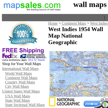
wall maps
Home
|
V
Home
>
Continent Maps
>
West Indies
West Indies 1954 Wall
Map National
Geographic
Shop for Your Wall Maps
International Wall Maps
World Wall Maps
Continent Wall Maps
Country Wall Maps
City Wall Maps
United States Wall Maps
USA Wall Maps
State Wall Maps
State Sectional Wall Maps