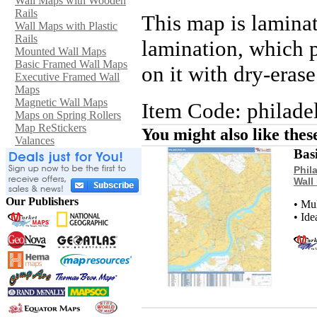
Wall Maps with Wooden
Rails
This map is lamina
Wall Maps with Plastic
Rails
lamination, which p
Mounted Wall Maps
Basic Framed Wall Maps
on it with dry-eras
Executive Framed Wall
Maps
Magnetic Wall Maps
Item Code: philade
Maps on Spring Rollers
Map ReStickers
You might also like the
Valances
Bas
Phil
Wall
Our Publishers
• Mu
• Ide