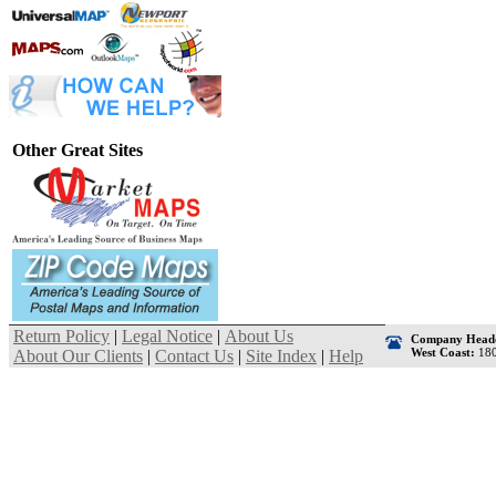
Other Great Sites
Return Policy
|
Legal Notice
|
About Us
Company Headq
West Coast:
180
About Our Clients
|
Contact Us
|
Site Index
|
Help