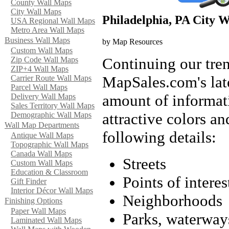
County Wall Maps
City Wall Maps
Philadelphia, PA City 
USA Regional Wall Maps
Metro Area Wall Maps
Business Wall Maps
by Map Resources
Custom Wall Maps
Continuing our tren
Zip Code Wall Maps
ZIP+4 Wall Maps
MapSales.com's lates
Carrier Route Wall Maps
Parcel Wall Maps
amount of informati
Delivery Wall Maps
Sales Territory Wall Maps
attractive colors an
Demographic Wall Maps
Wall Map Departments
following details:
Antique Wall Maps
Topographic Wall Maps
Canada Wall Maps
Streets
Custom Wall Maps
Education & Classroom
Points of interes
Gift Finder
Interior Décor Wall Maps
Neighborhoods
Finishing Options
Paper Wall Maps
Parks, waterway
Laminated Wall Maps