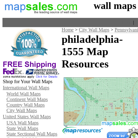
wall maps
Home
|
V
Home
>
City Wall Maps
>
Pennsylvan
philadelphia-
1555 Map
Resources
Shop for Your Wall Maps
International Wall Maps
World Wall Maps
Continent Wall Maps
Country Wall Maps
City Wall Maps
United States Wall Maps
USA Wall Maps
State Wall Maps
State Sectional Wall Maps